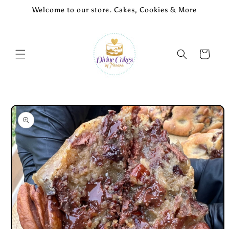
Skip to
Welcome to our store. Cakes, Cookies & More
content
Cart
Skip to
product
information