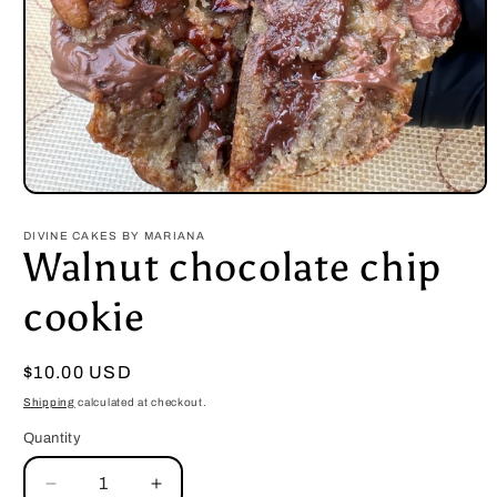
Open
media
1
DIVINE CAKES BY MARIANA
in
Walnut chocolate chip
modal
cookie
Regular
$10.00 USD
price
Shipping
calculated at checkout.
Quantity
Decrease
Increase