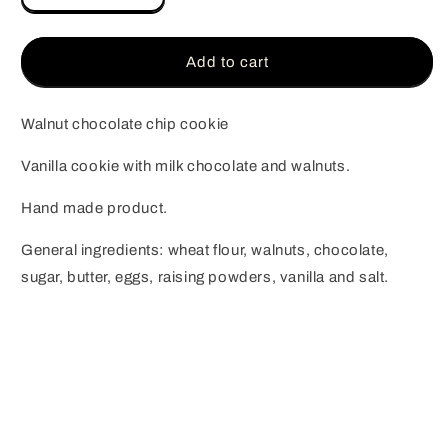
quantity
quantity
for
for
Walnut
Walnut
Add to cart
chocolate
chocolate
chip
chip
cookie
cookie
Walnut chocolate chip cookie
Vanilla cookie with milk chocolate and walnuts.
Hand made product.
General ingredients: wheat flour, walnuts, chocolate,
sugar, butter, eggs, raising powders, vanilla and salt.