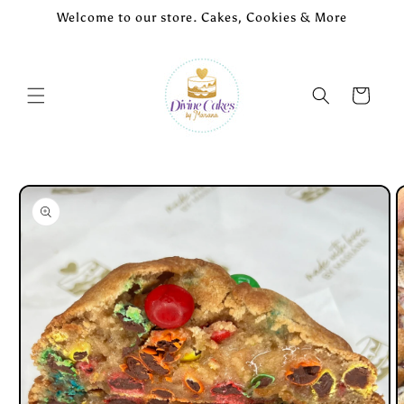
Skip to
Welcome to our store. Cakes, Cookies & More
content
Cart
Skip to
product
information