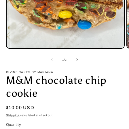
Open
O
media
m
1
2
of
1
/
2
in
i
modal
m
DIVINE CAKES BY MARIANA
M&M chocolate chip
cookie
Regular
$10.00 USD
price
Shipping
calculated at checkout.
Quantity