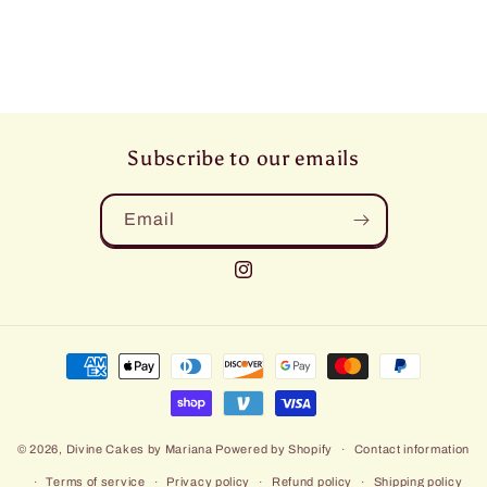
Subscribe to our emails
Email
Instagram
Payment
methods
© 2026,
Divine Cakes by Mariana
Powered by Shopify
Contact information
Terms of service
Privacy policy
Refund policy
Shipping policy