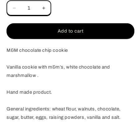
Decrease
Increase
quantity
quantity
for
for
M&amp;M
M&amp;M
Add to cart
chocolate
chocolate
chip
chip
cookie
cookie
M&M chocolate chip cookie
Vanilla cookie with m&m’s, white chocolate and
marshmallow .
Hand made product.
General ingredients: wheat flour, walnuts, chocolate,
sugar, butter, eggs, raising powders, vanilla and salt.